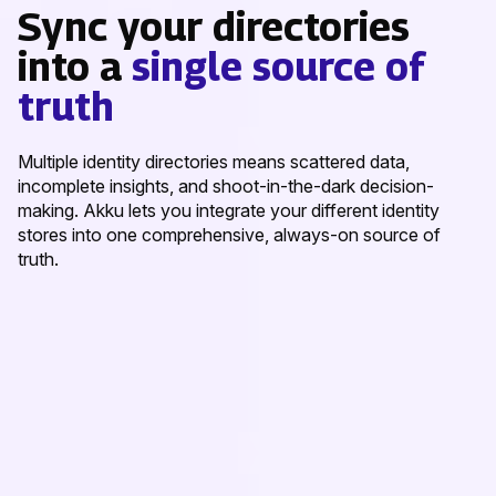
Sync your directories
into a
single source of
truth
Multiple identity directories means scattered data,
incomplete insights, and shoot-in-the-dark decision-
making. Akku lets you integrate your different identity
stores into one comprehensive, always-on source of
truth.