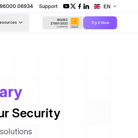
1 96000 06934
Support
EN
esources
Try it Now
rary
r Security
solutions