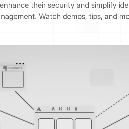
enhance their security and simplify ide
nagement. Watch demos, tips, and mo