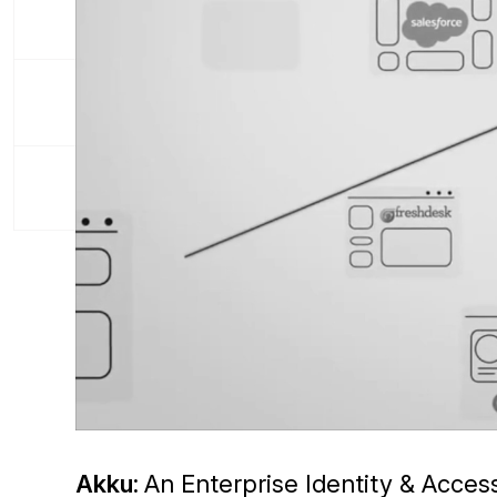
Akku:
An Enterprise Identity & Acce