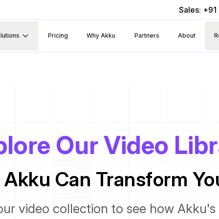
Sales: +9
lutions
Pricing
Why Akku
Partners
About
R
lore Our Video Lib
 Akku Can Transform You
our video collection to see how Akku's 