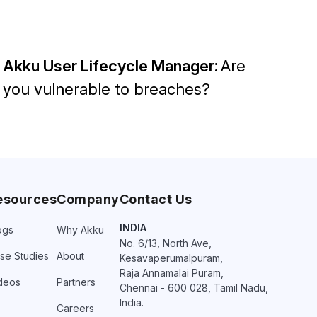
Akku User Lifecycle Manager:
Are
you vulnerable to breaches?
esources
Company
Contact Us
INDIA
ogs
Why Akku
No. 6/13, North Ave,
se Studies
About
Kesavaperumalpuram,
Raja Annamalai Puram,
deos
Partners
Chennai - 600 028, Tamil Nadu,
India.
Careers