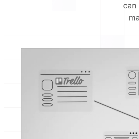
can 
ma