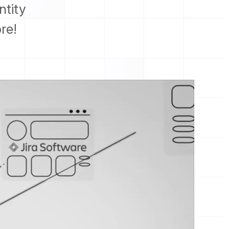
ntity
re!