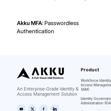
Akku MFA:
Passwordless
Authentication
Product
Workforce Identit
Access Manageme
An Enterprise-Grade Identity &
(IAM)
Access Management Solution
Identity Governan
Administration (IGA