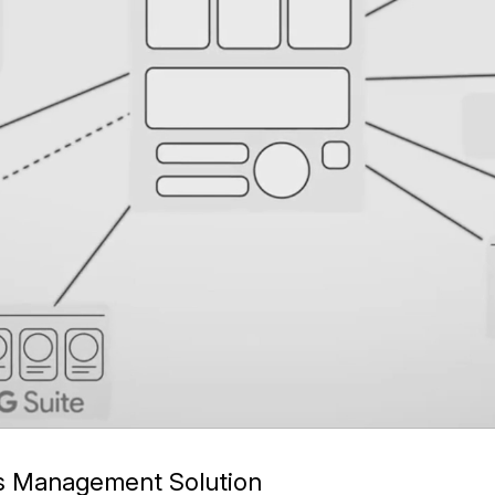
ss Management Solution