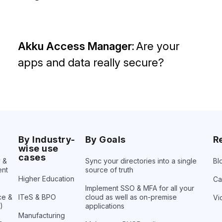
Akku Access Manager:
Are your
apps and data really secure?
By Industry-
By Goals
R
wise use
cases
y &
Sync your directories into a
single
Bl
nt
source of truth
Higher Education
Ca
Implement SSO & MFA for all your
ce &
ITeS & BPO
cloud as well as on-premise
Vi
)
applications
Manufacturing