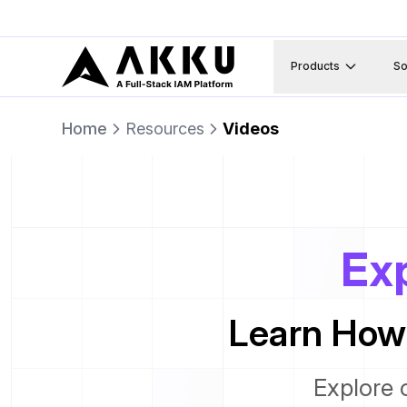
Products
So
Home
Resources
Videos
Exp
Learn How
Explore 