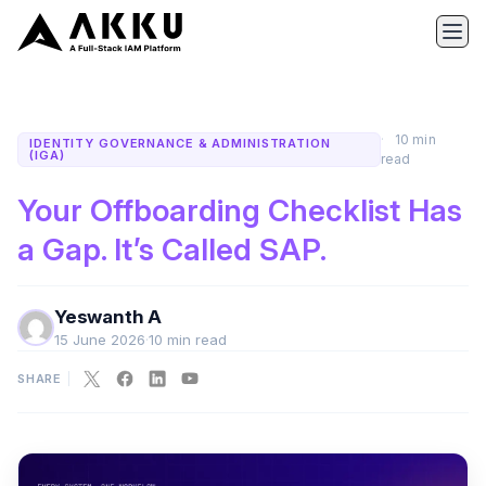
10 min
IDENTITY GOVERNANCE & ADMINISTRATION
(IGA)
read
Your Offboarding Checklist Has
a Gap. It’s Called SAP.
Yeswanth A
15 June 2026
·
10 min read
SHARE