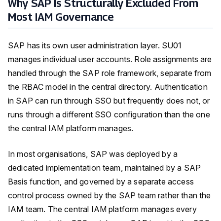
Why SAP Is Structurally Excluded From
Most IAM Governance
SAP has its own user administration layer. SU01
manages individual user accounts. Role assignments are
handled through the SAP role framework, separate from
the RBAC model in the central directory. Authentication
in SAP can run through SSO but frequently does not, or
runs through a different SSO configuration than the one
the central IAM platform manages.
In most organisations, SAP was deployed by a
dedicated implementation team, maintained by a SAP
Basis function, and governed by a separate access
control process owned by the SAP team rather than the
IAM team. The central IAM platform manages every