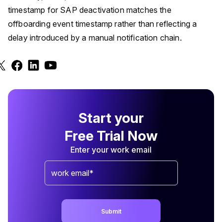
timestamp for SAP deactivation matches the
offboarding event timestamp rather than reflecting a
delay introduced by a manual notification chain.
Start your
Free Trial Now
Enter your work email
Submit