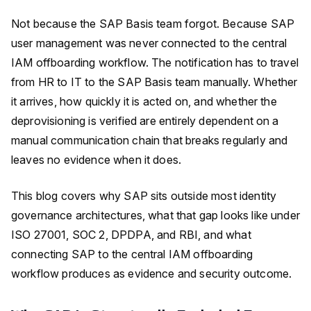
Not because the SAP Basis team forgot. Because SAP
user management was never connected to the central
IAM offboarding workflow. The notification has to travel
from HR to IT to the SAP Basis team manually. Whether
it arrives, how quickly it is acted on, and whether the
deprovisioning is verified are entirely dependent on a
manual communication chain that breaks regularly and
leaves no evidence when it does.
This blog covers why SAP sits outside most identity
governance architectures, what that gap looks like under
ISO 27001, SOC 2, DPDPA, and RBI, and what
connecting SAP to the central IAM offboarding
workflow produces as evidence and security outcome.