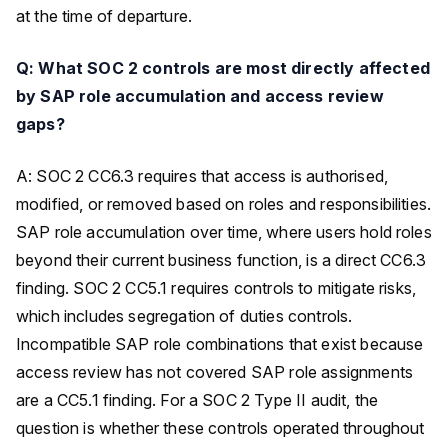
at the time of departure.
Q: What SOC 2 controls are most directly affected
by SAP role accumulation and access review
gaps?
A: SOC 2 CC6.3 requires that access is authorised,
modified, or removed based on roles and responsibilities.
SAP role accumulation over time, where users hold roles
beyond their current business function, is a direct CC6.3
finding. SOC 2 CC5.1 requires controls to mitigate risks,
which includes segregation of duties controls.
Incompatible SAP role combinations that exist because
access review has not covered SAP role assignments
are a CC5.1 finding. For a SOC 2 Type II audit, the
question is whether these controls operated throughout