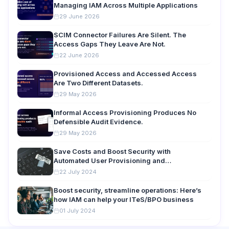
Managing IAM Across Multiple Applications
29 June 2026
SCIM Connector Failures Are Silent. The
Access Gaps They Leave Are Not.
22 June 2026
Provisioned Access and Accessed Access
Are Two Different Datasets.
29 May 2026
Informal Access Provisioning Produces No
Defensible Audit Evidence.
29 May 2026
Save Costs and Boost Security with
Automated User Provisioning and
Deprovisioning
22 July 2024
Boost security, streamline operations: Here’s
how IAM can help your ITeS/BPO business
01 July 2024