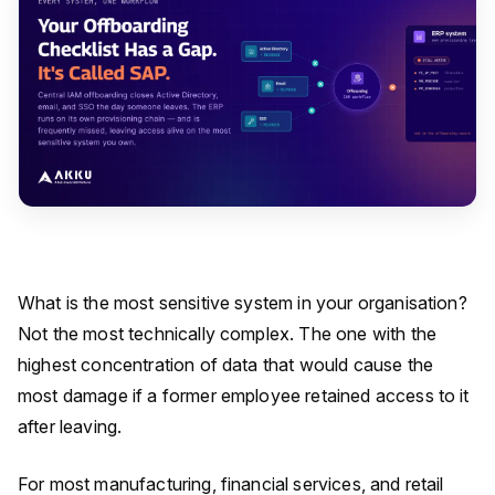
What is the most sensitive system in your organisation?
Not the most technically complex. The one with the
highest concentration of data that would cause the
most damage if a former employee retained access to it
after leaving.
For most manufacturing, financial services, and retail