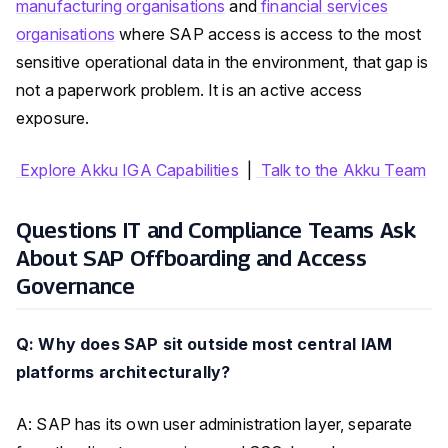
manufacturing organisations
and
financial services
organisations
where SAP access is access to the most
sensitive operational data in the environment, that gap is
not a paperwork problem. It is an active access
exposure.
Explore Akku IGA Capabilities
|
Talk to the Akku Team
Questions IT and Compliance Teams Ask
About SAP Offboarding and Access
Governance
Q: Why does SAP sit outside most central IAM
platforms architecturally?
A: SAP has its own user administration layer, separate