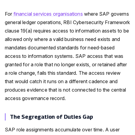
For
financial services organisations
where SAP governs
general ledger operations, RBI Cybersecurity Framework
clause 19(a) requires access to information assets to be
allowed only where a valid business need exists and
mandates documented standards for need-based
access to information systems. SAP access that was
granted for a role that no longer exists, or retained after
a role change, fails this standard. The access review
that would catch it runs on a different cadence and
produces evidence that is not connected to the central
access governance record.
The Segregation of Duties Gap
SAP role assignments accumulate over time. A user