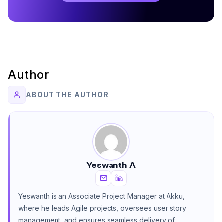
Author
ABOUT THE AUTHOR
Yeswanth A
Yeswanth is an Associate Project Manager at Akku,
where he leads Agile projects, oversees user story
management, and ensures seamless delivery of