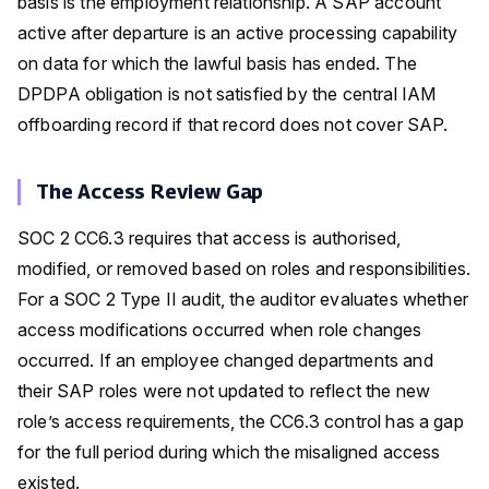
basis is the employment relationship. A SAP account
active after departure is an active processing capability
on data for which the lawful basis has ended. The
DPDPA obligation is not satisfied by the central IAM
offboarding record if that record does not cover SAP.
The Access Review Gap
SOC 2 CC6.3 requires that access is authorised,
modified, or removed based on roles and responsibilities.
For a SOC 2 Type II audit, the auditor evaluates whether
access modifications occurred when role changes
occurred. If an employee changed departments and
their SAP roles were not updated to reflect the new
role’s access requirements, the CC6.3 control has a gap
for the full period during which the misaligned access
existed.