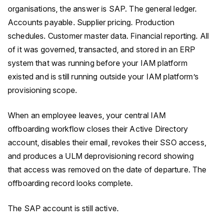
organisations, the answer is SAP. The general ledger.
Accounts payable. Supplier pricing. Production
schedules. Customer master data. Financial reporting. All
of it was governed, transacted, and stored in an ERP
system that was running before your IAM platform
existed and is still running outside your IAM platform’s
provisioning scope.
When an employee leaves, your central IAM
offboarding workflow closes their Active Directory
account, disables their email, revokes their SSO access,
and produces a ULM deprovisioning record showing
that access was removed on the date of departure. The
offboarding record looks complete.
The SAP account is still active.