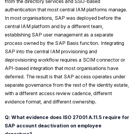
from the directory services and SSO-based
authentication that most central IAM platforms manage.
In most organisations, SAP was deployed before the
central IAM platform and by a different team,
establishing SAP user management as a separate
process owned by the SAP Basis function. Integrating
SAP into the central IAM provisioning and
deprovisioning workflow requires a SCIM connector or
API-based integration that most organisations have
deferred. The result is that SAP access operates under
separate governance from the rest of the identity estate,
with a different access review cadence, different
evidence format, and different ownership.
Q: What evidence does ISO 27001 A.11.5 require for
SAP account deactivation on employee
departure?