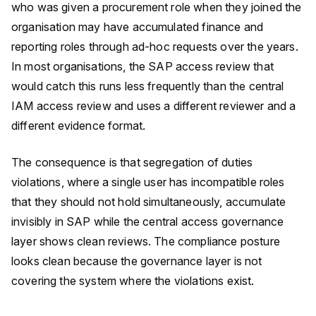
who was given a procurement role when they joined the
organisation may have accumulated finance and
reporting roles through ad-hoc requests over the years.
In most organisations, the SAP access review that
would catch this runs less frequently than the central
IAM access review and uses a different reviewer and a
different evidence format.
The consequence is that segregation of duties
violations, where a single user has incompatible roles
that they should not hold simultaneously, accumulate
invisibly in SAP while the central access governance
layer shows clean reviews. The compliance posture
looks clean because the governance layer is not
covering the system where the violations exist.