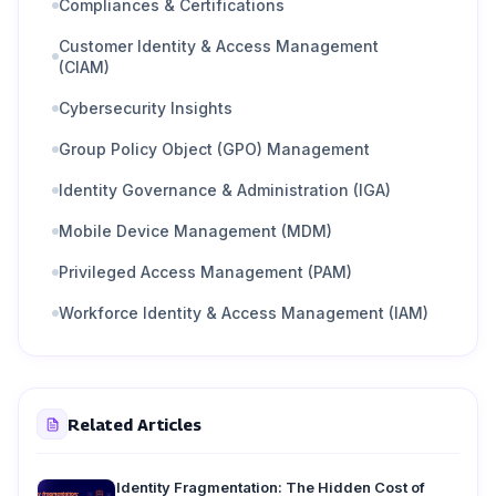
Compliances & Certifications
Customer Identity & Access Management
(CIAM)
Cybersecurity Insights
Group Policy Object (GPO) Management
Identity Governance & Administration (IGA)
Mobile Device Management (MDM)
Privileged Access Management (PAM)
Workforce Identity & Access Management (IAM)
Related Articles
Identity Fragmentation: The Hidden Cost of