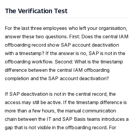
The Verification Test
For the last three employees who left your organisation,
answer these two questions. First: Does the central IAM
offboarding record show SAP account deactivation
with a timestamp? If the answer is no, SAP is not in the
offboarding workflow. Second: What is the timestamp
difference between the central IAM offboarding
completion and the SAP account deactivation?
If SAP deactivation is not in the central record, the
access may still be active. If the timestamp difference is
more than a few hours, the manual communication
chain between the IT and SAP Basis teams introduces a
gap that is not visible in the offboarding record. For