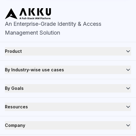
An Enterprise-Grade Identity & Access
Management Solution
Product
By Industry-wise use cases
By Goals
Resources
Company