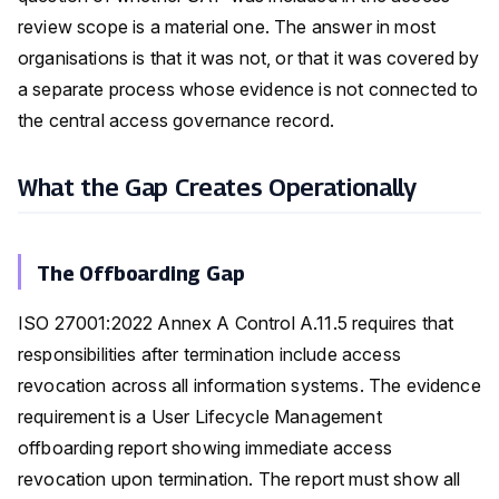
review scope is a material one. The answer in most
organisations is that it was not, or that it was covered by
a separate process whose evidence is not connected to
the central access governance record.
What the Gap Creates Operationally
The Offboarding Gap
ISO 27001:2022 Annex A Control A.11.5 requires that
responsibilities after termination include access
revocation across all information systems. The evidence
requirement is a User Lifecycle Management
offboarding report showing immediate access
revocation upon termination. The report must show all