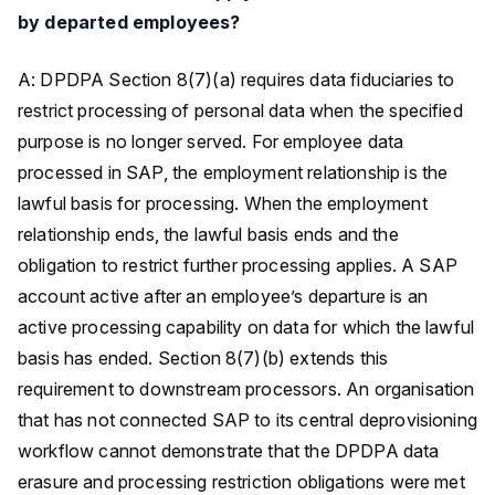
by departed employees?
A: DPDPA Section 8(7)(a) requires data fiduciaries to
restrict processing of personal data when the specified
purpose is no longer served. For employee data
processed in SAP, the employment relationship is the
lawful basis for processing. When the employment
relationship ends, the lawful basis ends and the
obligation to restrict further processing applies. A SAP
account active after an employee’s departure is an
active processing capability on data for which the lawful
basis has ended. Section 8(7)(b) extends this
requirement to downstream processors. An organisation
that has not connected SAP to its central deprovisioning
workflow cannot demonstrate that the DPDPA data
erasure and processing restriction obligations were met