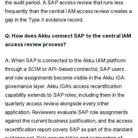
the audit period. A SAP access review that runs less
frequently than the central IAM access review creates a
gap in the Type II evidence record.
Q: How does Akku connect SAP to the central IAM
access review process?
A: When SAP is connected to the Akku IAM platform
through a SCIM or API-based connector, SAP users
and role assignments become visible in the Akku IGA
governance layer. Akku IGA’s access recertification
capability extends to SAP roles, including them in the
quarterly access review alongside every other
application. Reviewers evaluate SAP role assignments
against the current business justification, and the access
recertification report covers SAP as part of the standard
evidence set. Role accumulation and segregation of