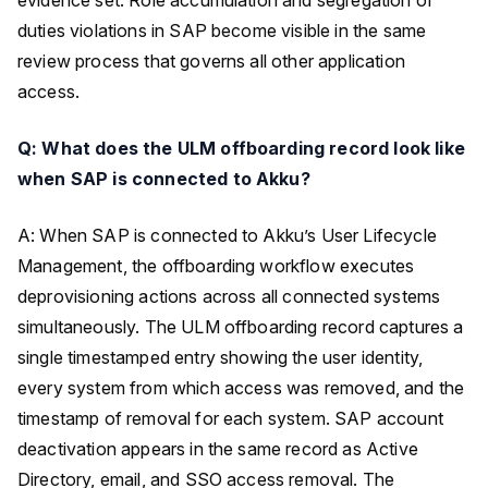
duties violations in SAP become visible in the same
review process that governs all other application
access.
Q: What does the ULM offboarding record look like
when SAP is connected to Akku?
A: When SAP is connected to Akku’s User Lifecycle
Management, the offboarding workflow executes
deprovisioning actions across all connected systems
simultaneously. The ULM offboarding record captures a
single timestamped entry showing the user identity,
every system from which access was removed, and the
timestamp of removal for each system. SAP account
deactivation appears in the same record as Active
Directory, email, and SSO access removal. The