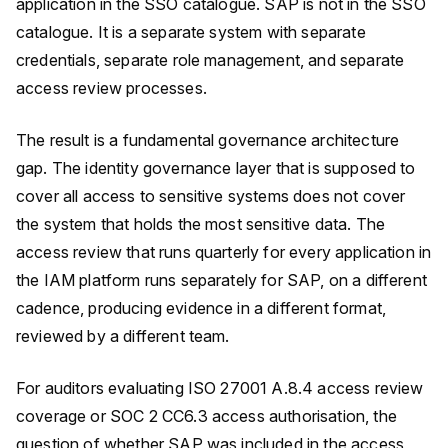
application in the SSO catalogue. SAP is not in the SSO
catalogue. It is a separate system with separate
credentials, separate role management, and separate
access review processes.
The result is a fundamental governance architecture
gap. The identity governance layer that is supposed to
cover all access to sensitive systems does not cover
the system that holds the most sensitive data. The
access review that runs quarterly for every application in
the IAM platform runs separately for SAP, on a different
cadence, producing evidence in a different format,
reviewed by a different team.
For auditors evaluating ISO 27001 A.8.4 access review
coverage or SOC 2 CC6.3 access authorisation, the
question of whether SAP was included in the access