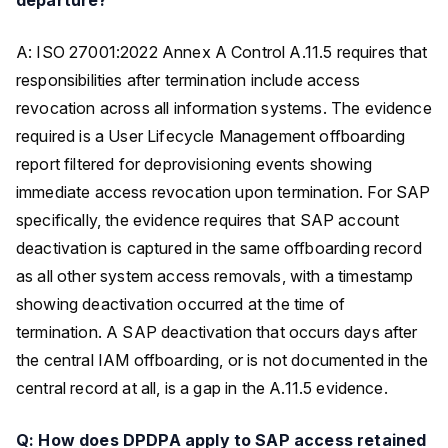
A: ISO 27001:2022 Annex A Control A.11.5 requires that
responsibilities after termination include access
revocation across all information systems. The evidence
required is a User Lifecycle Management offboarding
report filtered for deprovisioning events showing
immediate access revocation upon termination. For SAP
specifically, the evidence requires that SAP account
deactivation is captured in the same offboarding record
as all other system access removals, with a timestamp
showing deactivation occurred at the time of
termination. A SAP deactivation that occurs days after
the central IAM offboarding, or is not documented in the
central record at all, is a gap in the A.11.5 evidence.
Q: How does DPDPA apply to SAP access retained