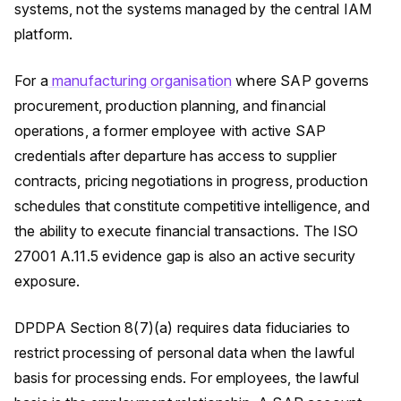
systems, not the systems managed by the central IAM
platform.
For a
manufacturing organisation
where SAP governs
procurement, production planning, and financial
operations, a former employee with active SAP
credentials after departure has access to supplier
contracts, pricing negotiations in progress, production
schedules that constitute competitive intelligence, and
the ability to execute financial transactions. The ISO
27001 A.11.5 evidence gap is also an active security
exposure.
DPDPA Section 8(7)(a) requires data fiduciaries to
restrict processing of personal data when the lawful
basis for processing ends. For employees, the lawful