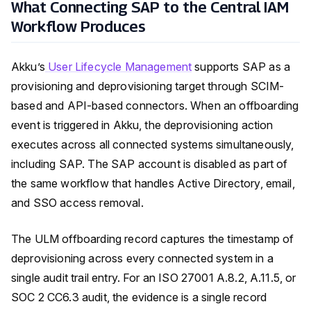
What Connecting SAP to the Central IAM
Workflow Produces
Akku’s
User Lifecycle Management
supports SAP as a
provisioning and deprovisioning target through SCIM-
based and API-based connectors. When an offboarding
event is triggered in Akku, the deprovisioning action
executes across all connected systems simultaneously,
including SAP. The SAP account is disabled as part of
the same workflow that handles Active Directory, email,
and SSO access removal.
The ULM offboarding record captures the timestamp of
deprovisioning across every connected system in a
single audit trail entry. For an ISO 27001 A.8.2, A.11.5, or
SOC 2 CC6.3 audit, the evidence is a single record