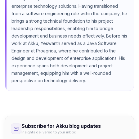
enterprise technology solutions. Having transitioned
from a software engineering role within the company, he
brings a strong technical foundation to his project
leadership responsibilities, enabling him to bridge
development and business needs effectively. Before his
work at Akku, Yeswanth served as a Java Software
Engineer at Proagrica, where he contributed to the
design and development of enterprise applications. His
experience spans both development and project
management, equipping him with a well-rounded
perspective on technology delivery.
Subscribe for Akku blog updates
Insights delivered to your inbox