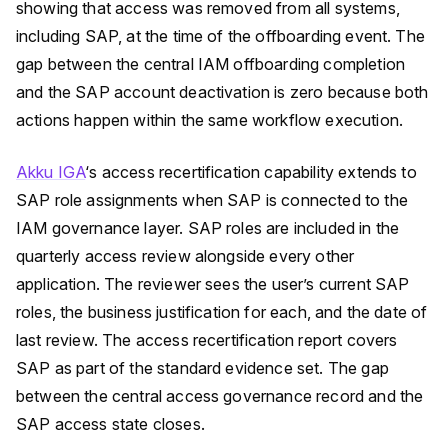
showing that access was removed from all systems,
including SAP, at the time of the offboarding event. The
gap between the central IAM offboarding completion
and the SAP account deactivation is zero because both
actions happen within the same workflow execution.
Akku IGA
‘s access recertification capability extends to
SAP role assignments when SAP is connected to the
IAM governance layer. SAP roles are included in the
quarterly access review alongside every other
application. The reviewer sees the user’s current SAP
roles, the business justification for each, and the date of
last review. The access recertification report covers
SAP as part of the standard evidence set. The gap
between the central access governance record and the
SAP access state closes.