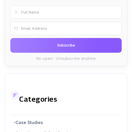
Full Name
Email Address
Subscribe
No spam · Unsubscribe anytime
Categories
Case Studies