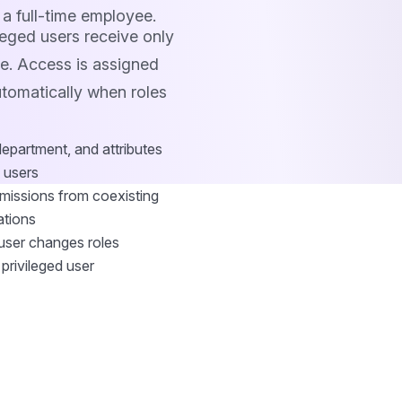
 a full-time employee.
eged users receive only
re. Access is assigned
utomatically when roles
department, and attributes
d users
rmissions from coexisting
ations
user changes roles
 privileged user