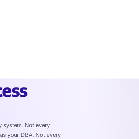
cess
y system. Not every
 as your DBA. Not every