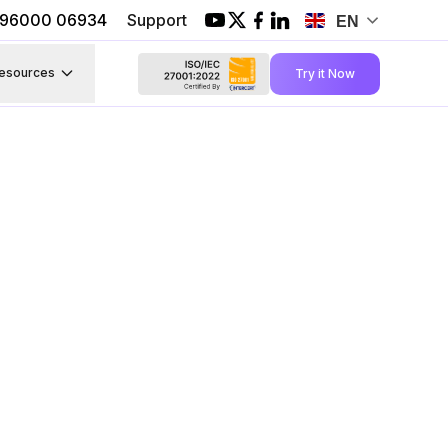
1 96000 06934
Support
EN
esources
Try it Now