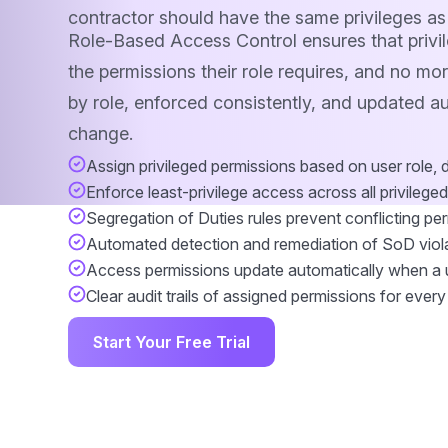
contractor should have the same privileges as
Role-Based Access Control ensures that privil
the permissions their role requires, and no mo
by role, enforced consistently, and updated a
change.
Assign privileged permissions based on user role, 
Enforce least-privilege access across all privilege
Segregation of Duties rules prevent conflicting pe
Automated detection and remediation of SoD viol
Access permissions update automatically when a 
Clear audit trails of assigned permissions for every
Start Your Free Trial