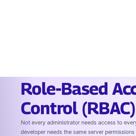
Role-Based Ac
Control (RBAC)
Not every administrator needs access to ever
developer needs the same server permissions