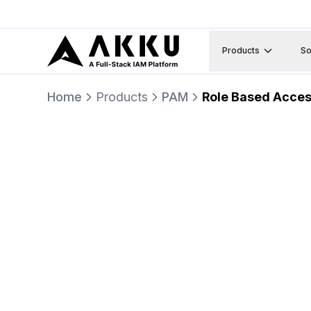
Products
So
Home
Products
PAM
Role Based Acces