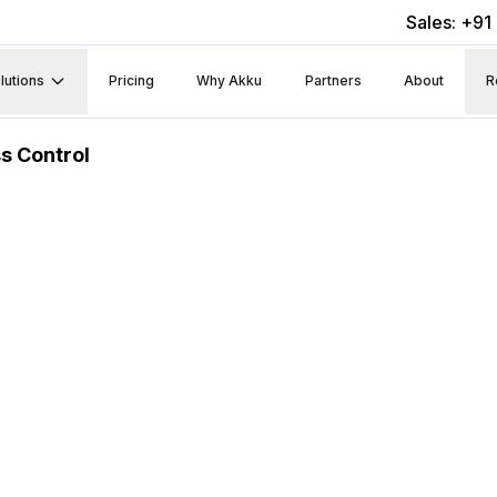
Sales: +9
lutions
Pricing
Why Akku
Partners
About
R
s Control